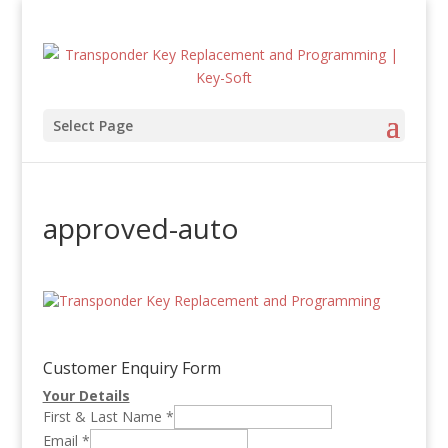
Select Page
approved-auto
Customer Enquiry Form
Your Details
First & Last Name
*
Email
*