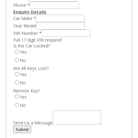
Phone
*
Enquiry Details
Car Make
*
Year Model
VIN Number
*
Full 17 digit VIN required
Is the Car Locked?
Yes
No
Are All Keys Lost?
Yes
No
Remote Key?
Yes
No
Send Us a Message
Submit